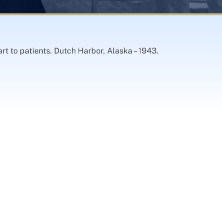
rt to patients. Dutch Harbor, Alaska – 1943.