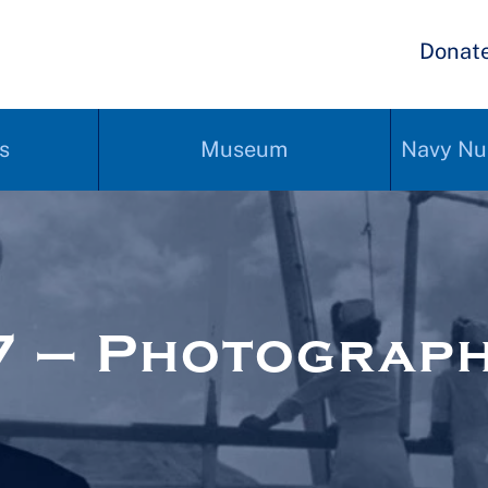
Donat
s
Museum
Navy Nu
7 – Photograp