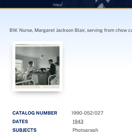
BW. Nurse, Margaret Jackson Blair, serving from chow ca
CATALOG NUMBER
1990-052/027
DATES
1943
SUBJECTS
Photograph