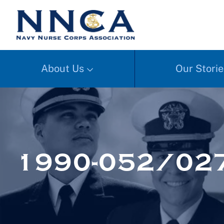
About Us
Our Storie
1990-052/02