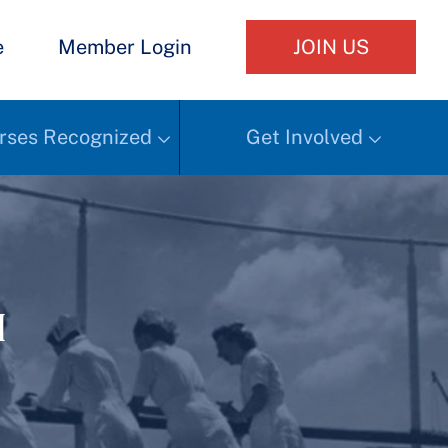
e
Member Login
JOIN US
rses Recognized
Get Involved
h