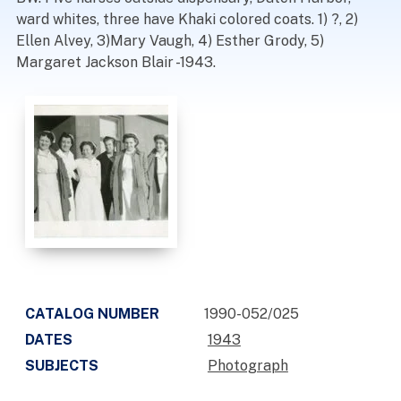
ward whites, three have Khaki colored coats. 1) ?, 2)
Ellen Alvey, 3)Mary Vaugh, 4) Esther Grody, 5)
Margaret Jackson Blair -1943.
CATALOG NUMBER
1990-052/025
DATES
1943
SUBJECTS
Photograph