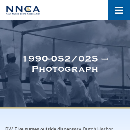
About Us
Our Stories
1990-052/025 –
Photograph
Museum
Navy Nurses Recognized
Get Involved
BW. Five nurses outside dispensary, Dutch Harbor,