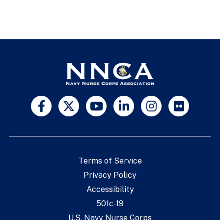
Terms of Service
Privacy Policy
Accessibility
501c-19
U.S. Navy Nurse Corps