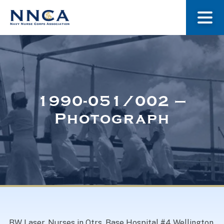
About Us
Our Stories
1990-051/002 –
Photograph
Museum
Navy Nurses Recognized
Get Involved
BW Laser. Nurses in Qtrs. Base Hospital #4 Wellington,