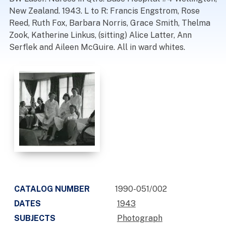
New Zealand. 1943. L to R: Francis Engstrom, Rose
Reed, Ruth Fox, Barbara Norris, Grace Smith, Thelma
Zook, Katherine Linkus, (sitting) Alice Latter, Ann
Serflek and Aileen McGuire. All in ward whites.
CATALOG NUMBER
1990-051/002
DATES
1943
SUBJECTS
Photograph