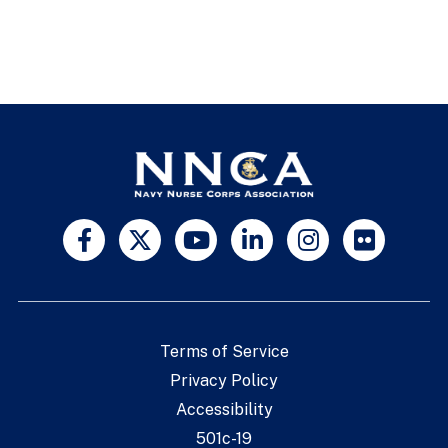
Terms of Service
Privacy Policy
Accessibility
501c-19