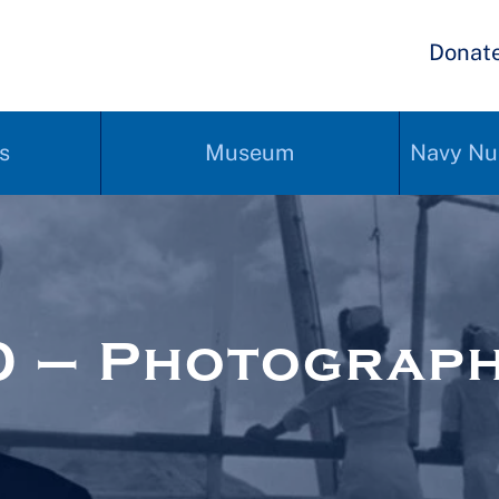
Donat
s
Museum
Navy Nu
0 – Photograp