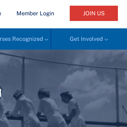
e
Member Login
JOIN US
rses Recognized
Get Involved
h