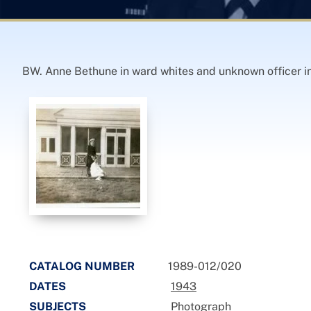
BW. Anne Bethune in ward whites and unknown officer in
CATALOG NUMBER
1989-012/020
DATES
1943
SUBJECTS
Photograph