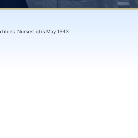
 blues. Nurses’ qtrs May 1943.