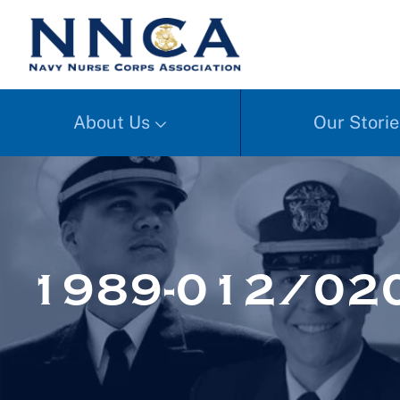
About Us
Our Storie
1989-012/02