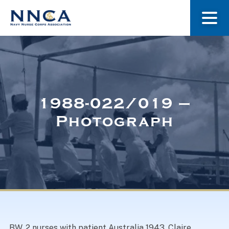
About Us
Our Stories
1988-022/019 –
Photograph
Museum
Navy Nurses Recognized
Get Involved
BW. 2 nurses with patient Australia 1943. Claire