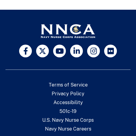
Terms of Service
Privacy Policy
Accessibility
501c-19
U.S. Navy Nurse Corps
Navy Nurse Careers