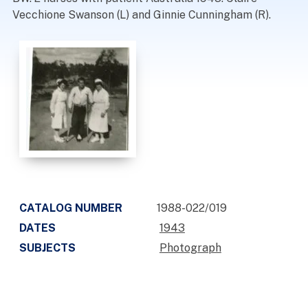
Vecchione Swanson (L) and Ginnie Cunningham (R).
CATALOG NUMBER
1988-022/019
DATES
1943
SUBJECTS
Photograph