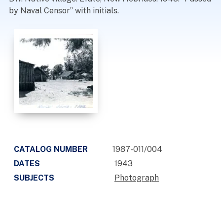
by Naval Censor” with initials.
CATALOG NUMBER
1987-011/004
DATES
1943
SUBJECTS
Photograph