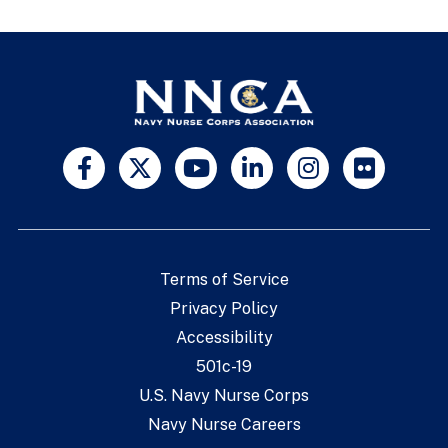
Terms of Service
Privacy Policy
Accessibility
501c-19
U.S. Navy Nurse Corps
Navy Nurse Careers