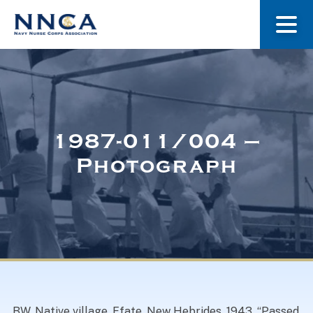
About Us
Our Stories
1987-011/004 –
Photograph
Museum
Navy Nurses Recognized
Get Involved
BW. Native village. Efate, New Hebrides. 1943. “Passed