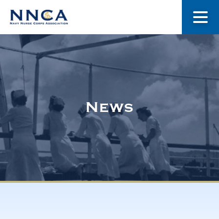
About Us
Our Stories
News
Museum
Navy Nurses Recognized
Get Involved