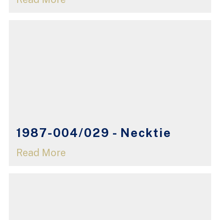
1987-004/029 - Necktie
Read More