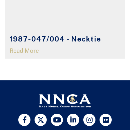
1987-047/004 - Necktie
Read More