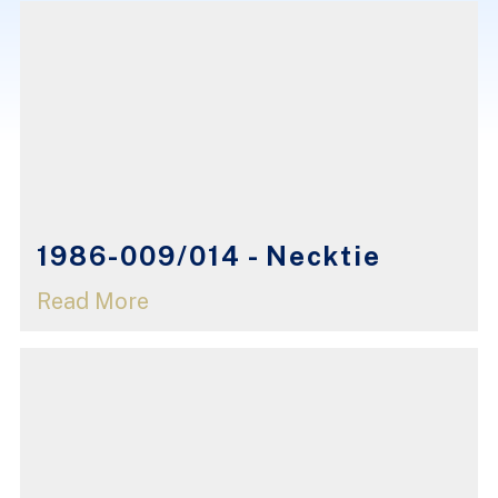
1986-009/014 - Necktie
Read More