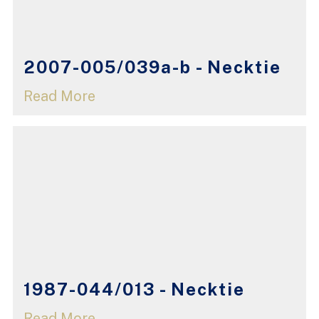
2007-005/039a-b - Necktie
Read More
1987-044/013 - Necktie
Read More