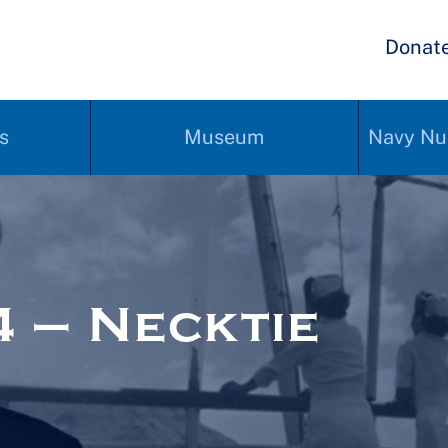
Donat
s
Museum
Navy Nu
 – Necktie