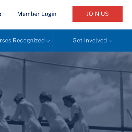
e
Member Login
JOIN US
rses Recognized
Get Involved