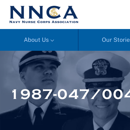
About Us
Our Storie
1987-047/004