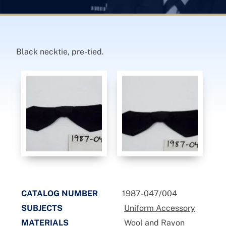
Black necktie, pre-tied.
CATALOG NUMBER
1987-047/004
SUBJECTS
Uniform Accessory
MATERIALS
Wool and Rayon