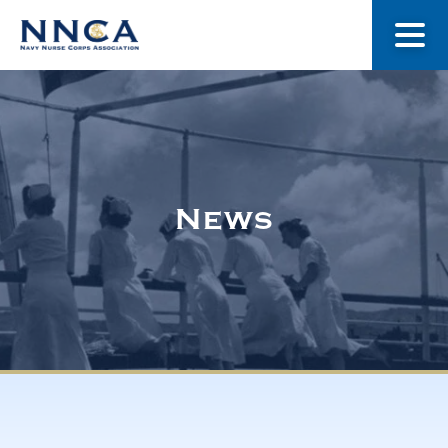
About Us
Our Stories
News
Museum
Navy Nurses Recognized
Get Involved