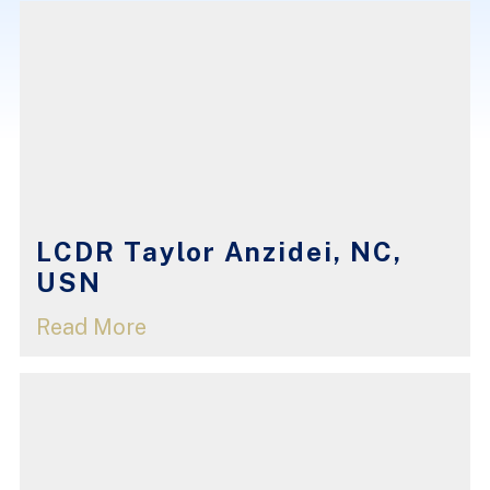
LCDR Taylor Anzidei, NC,
USN
Read More