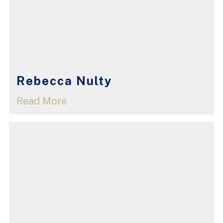
Rebecca Nulty
Read More