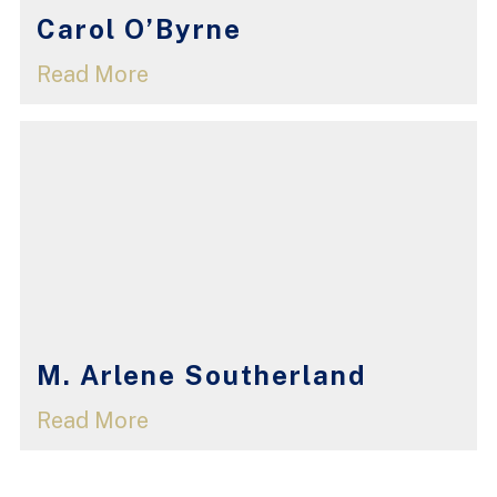
Carol O’Byrne
Read More
M. Arlene Southerland
Read More