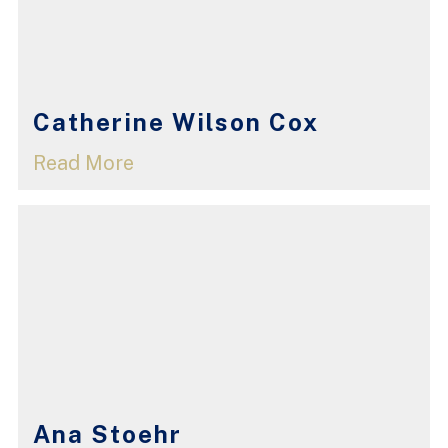
Catherine Wilson Cox
Read More
Ana Stoehr