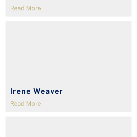
Read More
Irene Weaver
Read More