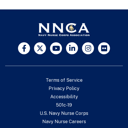
Terms of Service
Privacy Policy
Accessibility
501c-19
U.S. Navy Nurse Corps
Navy Nurse Careers