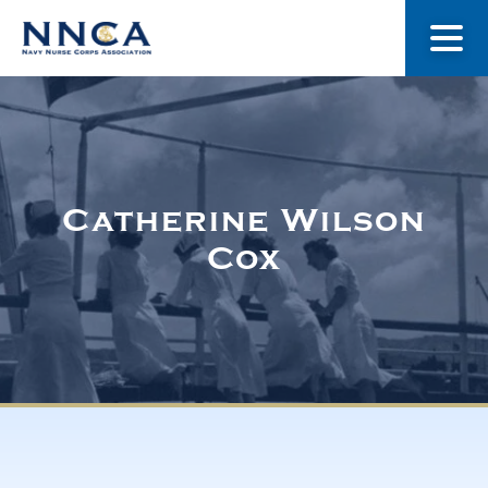
About Us
Our Stories
Catherine Wilson
Cox
Museum
Navy Nurses Recognized
Get Involved