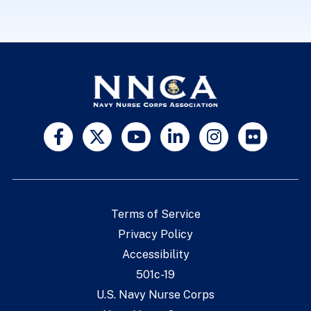
Terms of Service
Privacy Policy
Accessibility
501c-19
U.S. Navy Nurse Corps