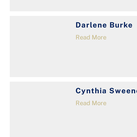
Darlene Burke
Read More
Cynthia Sween
Read More