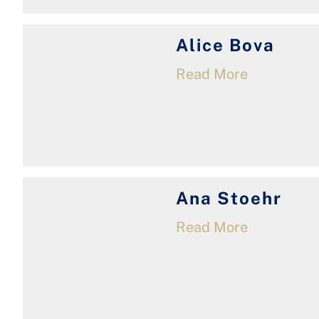
Alice Bova
Read More
Ana Stoehr
Read More