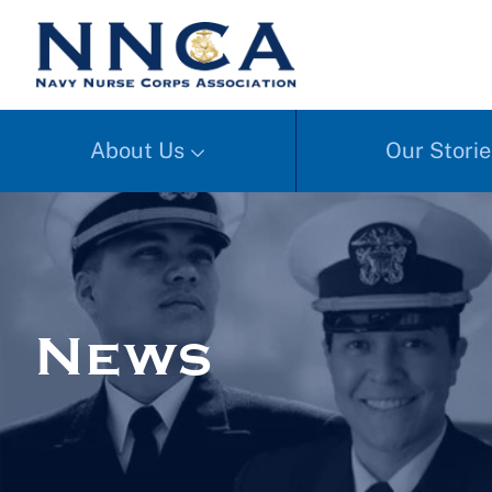
About Us
Our Storie
News