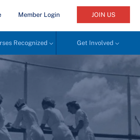
e
Member Login
JOIN US
rses Recognized
Get Involved