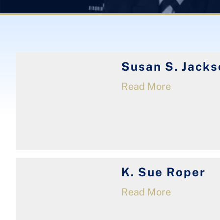
Susan S. Jacks
Read More
K. Sue Roper
Read More