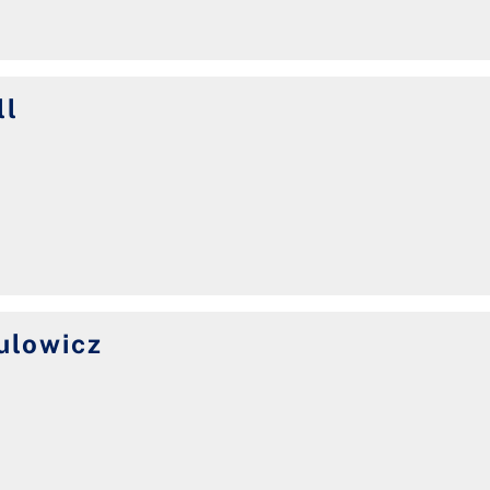
ll
ulowicz