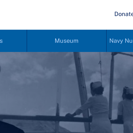
Donat
s
Museum
Navy Nu