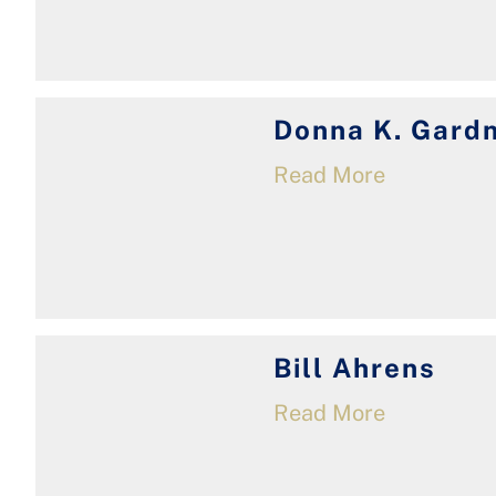
Donna K. Gard
Read More
Bill Ahrens
Read More