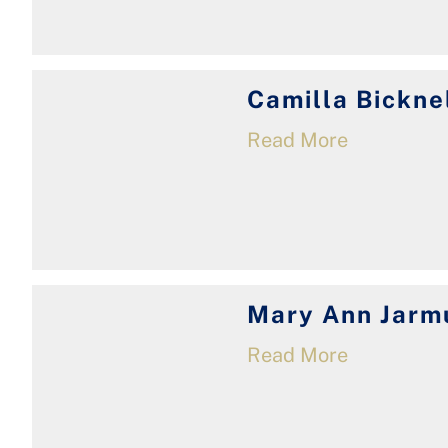
Camilla Bickne
Read More
Mary Ann Jarm
Read More