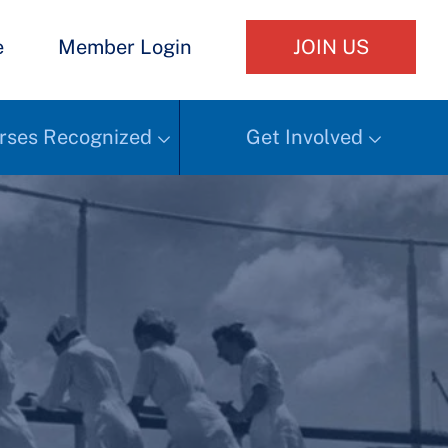
e
Member Login
JOIN US
rses Recognized
Get Involved