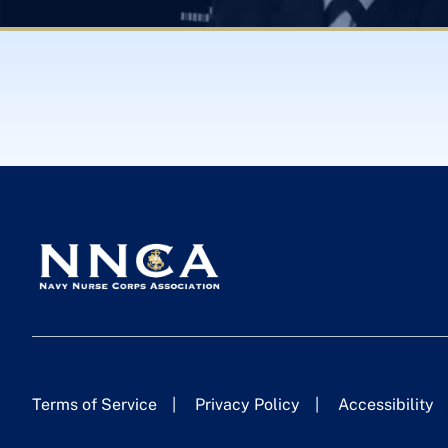
Terms of Service
Privacy Policy
Accessibility