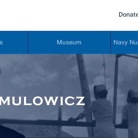
Donat
s
Museum
Navy Nu
rmulowicz