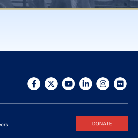
DONATE
eers