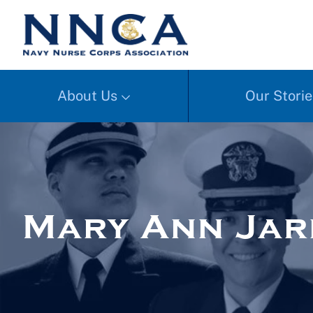
About Us
Our Storie
Mary Ann Ja