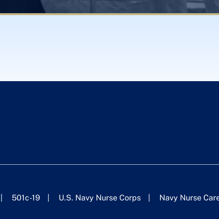
501c-19
U.S. Navy Nurse Corps
Navy Nurse Car