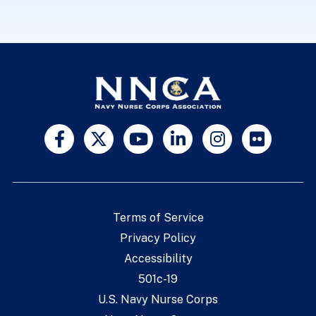
Terms of Service
Privacy Policy
Accessibility
501c-19
U.S. Navy Nurse Corps