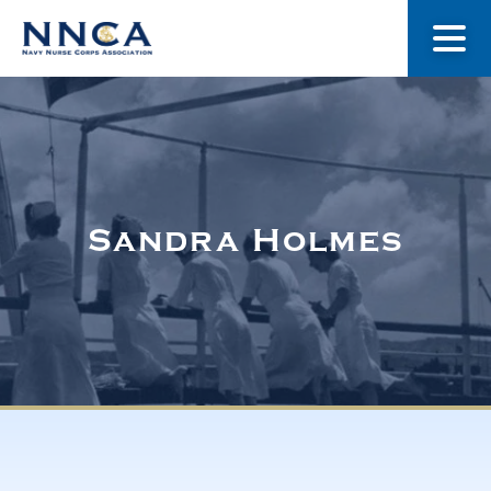
About Us
Our Stories
Sandra Holmes
Museum
Navy Nurses Recognized
Get Involved