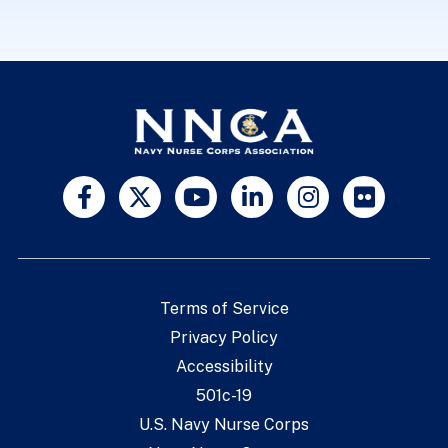
Terms of Service
Privacy Policy
Accessibility
501c-19
U.S. Navy Nurse Corps