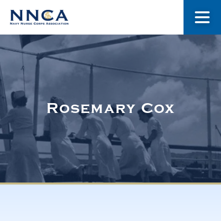
About Us
Our Stories
Rosemary Cox
Museum
Navy Nurses Recognized
Get Involved