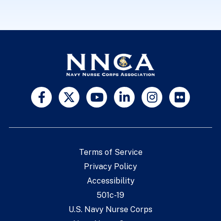
Terms of Service
Privacy Policy
Accessibility
501c-19
U.S. Navy Nurse Corps