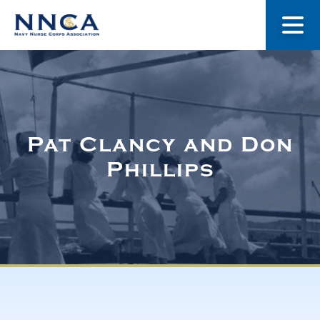
About Us
Our Stories
Pat Clancy and Don
Phillips
Museum
Navy Nurses Recognized
Get Involved