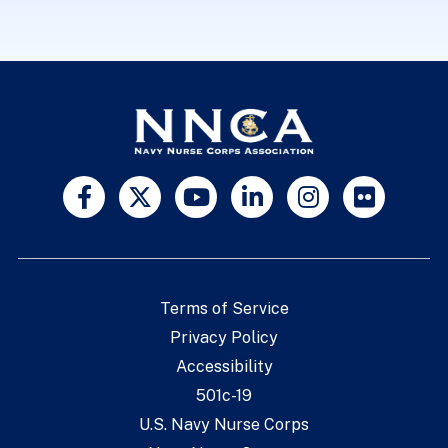
Terms of Service
Privacy Policy
Accessibility
501c-19
U.S. Navy Nurse Corps