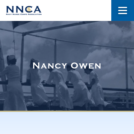
About Us
Our Stories
Nancy Owen
Museum
Navy Nurses Recognized
Get Involved