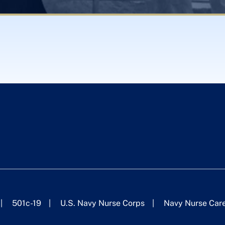
501c-19
U.S. Navy Nurse Corps
Navy Nurse Car