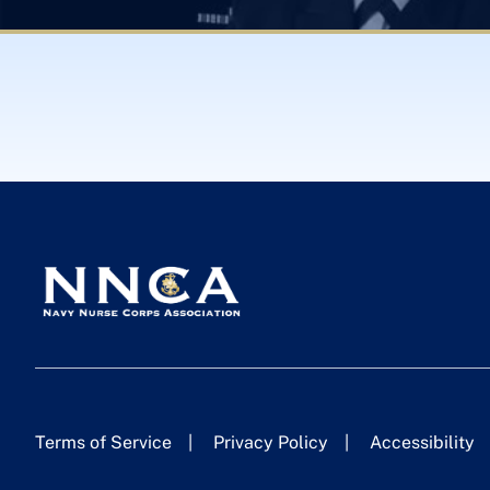
Terms of Service
Privacy Policy
Accessibility