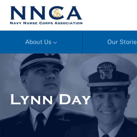
About Us
Our Storie
Lynn Day