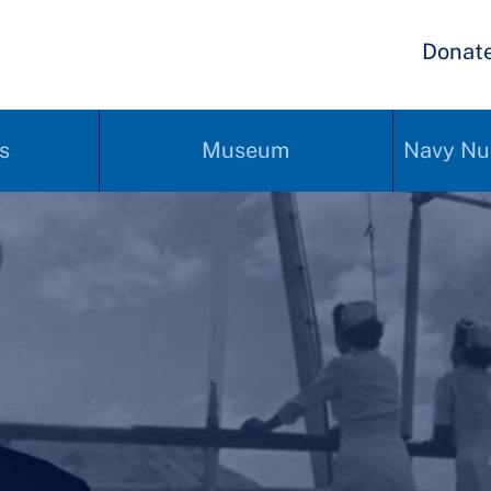
Donat
s
Museum
Navy Nu