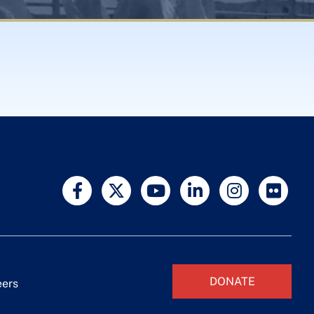
DONATE
eers