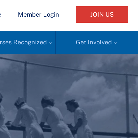
e
Member Login
JOIN US
rses Recognized
Get Involved