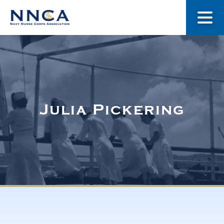
About Us
Our Stories
Julia Pickering
Museum
Navy Nurses Recognized
Get Involved