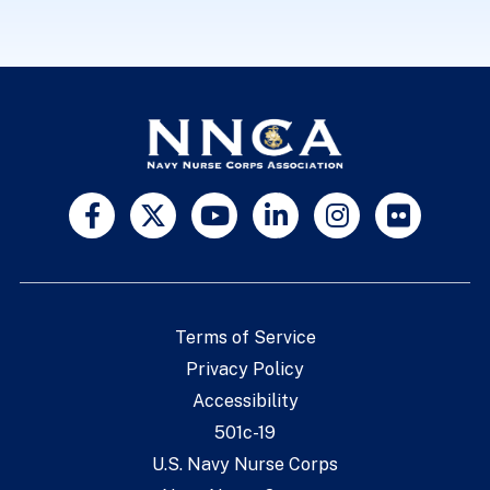
Terms of Service
Privacy Policy
Accessibility
501c-19
U.S. Navy Nurse Corps