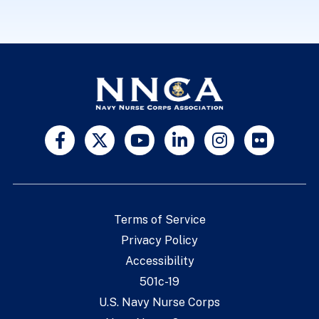
Terms of Service
Privacy Policy
Accessibility
501c-19
U.S. Navy Nurse Corps