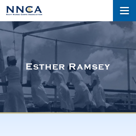
About Us
Our Stories
Esther Ramsey
Museum
Navy Nurses Recognized
Get Involved