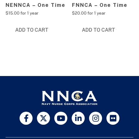
NENNCA – One Time
FNNCA – One Time
$
15.00
for 1 year
$
20.00
for 1 year
ADD TO CART
ADD TO CART