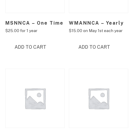
MSNNCA – One Time
WMANNCA – Yearly
$
25.00
for 1 year
$
15.00
on May 1st each year
ADD TO CART
ADD TO CART