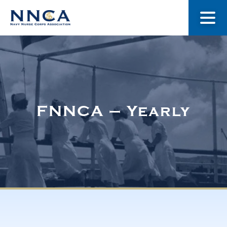
About Us
Our Stories
FNNCA – Yearly
Museum
Navy Nurses Recognized
Get Involved