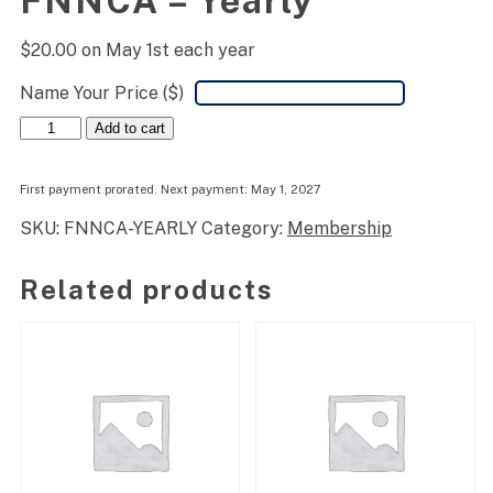
FNNCA – Yearly
$
20.00
on May 1st each year
Name Your Price ($)
FNNCA
Add to cart
-
Yearly
quantity
First payment prorated. Next payment: May 1, 2027
SKU:
FNNCA-YEARLY
Category:
Membership
Related products