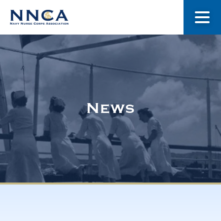
About Us
Our Stories
News
Museum
Navy Nurses Recognized
Get Involved