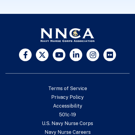
Terms of Service
Privacy Policy
Accessibility
501c-19
U.S. Navy Nurse Corps
Navy Nurse Careers