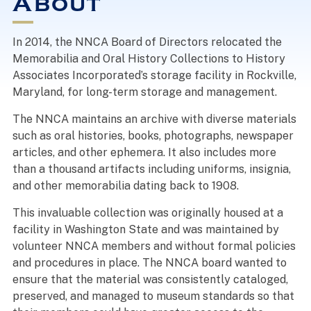
About
In 2014, the NNCA Board of Directors relocated the
Memorabilia and Oral History Collections to History
Associates Incorporated’s storage facility in Rockville,
Maryland, for long-term storage and management.
The NNCA maintains an archive with diverse materials
such as oral histories, books, photographs, newspaper
articles, and other ephemera. It also includes more
than a thousand artifacts including uniforms, insignia,
and other memorabilia dating back to 1908.
This invaluable collection was originally housed at a
facility in Washington State and was maintained by
volunteer NNCA members and without formal policies
and procedures in place. The NNCA board wanted to
ensure that the material was consistently cataloged,
preserved, and managed to museum standards so that