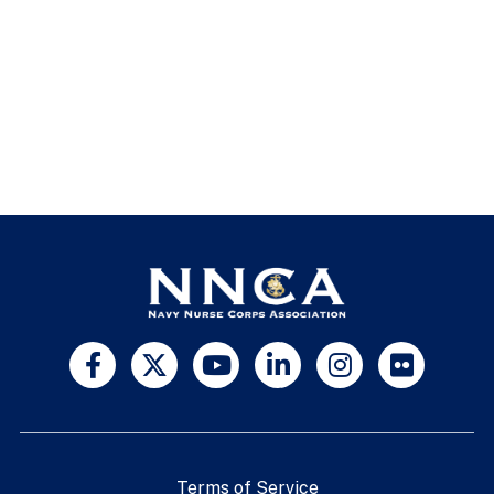
Terms of Service