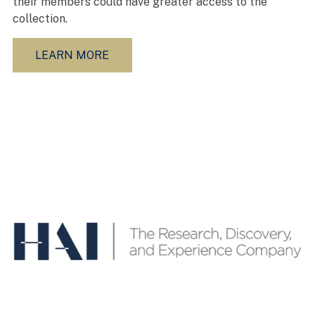
their members could have greater access to the
collection.
LEARN MORE