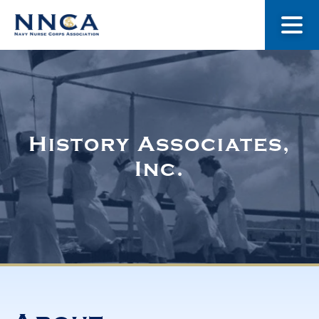
About Us
Our Stories
History Associates,
Inc.
Museum
Navy Nurses Recognized
Get Involved