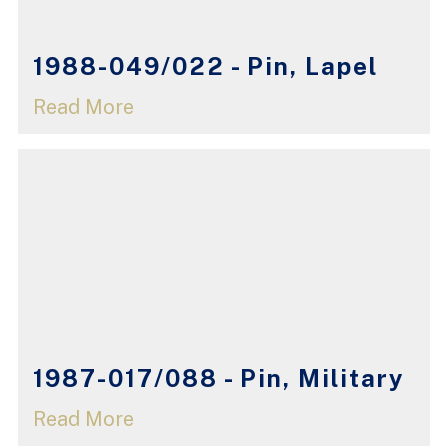
1988-049/022 - Pin, Lapel
Read More
1987-017/088 - Pin, Military
Read More