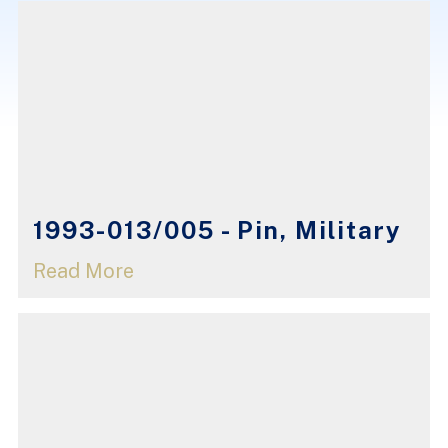
1993-013/005 - Pin, Military
Read More