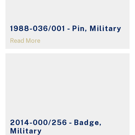
1988-036/001 - Pin, Military
Read More
2014-000/256 - Badge,
Military