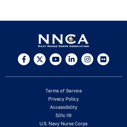
Terms of Service
Privacy Policy
Accessibility
501c-19
U.S. Navy Nurse Corps