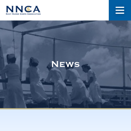
About Us
Our Stories
News
Museum
Navy Nurses Recognized
Get Involved