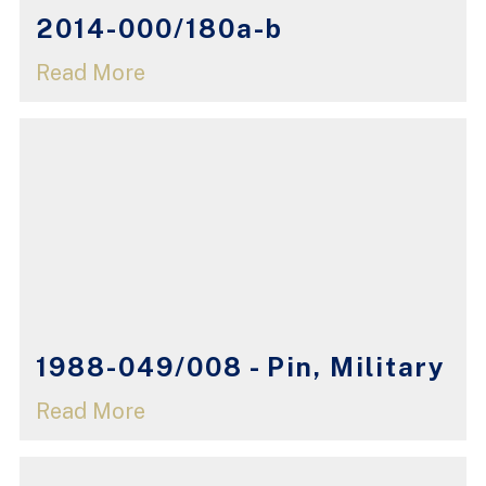
2014-000/180a-b
Read More
1988-049/008 - Pin, Military
Read More