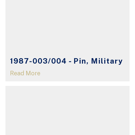
1987-003/004 - Pin, Military
Read More