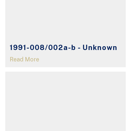
1991-008/002a-b - Unknown
Read More