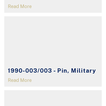
Read More
1990-003/003 - Pin, Military
Read More