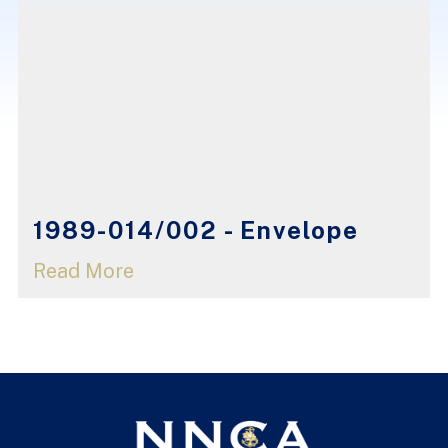
1989-014/002 - Envelope
Read More