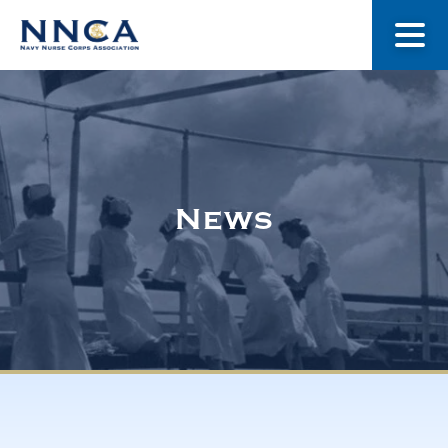
About Us
Our Stories
News
Museum
Navy Nurses Recognized
Get Involved