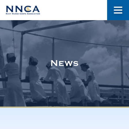
About Us
Our Stories
News
Museum
Navy Nurses Recognized
Get Involved