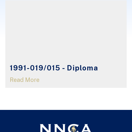
1991-019/015 - Diploma
Read More