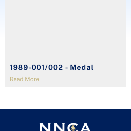
1989-001/002 - Medal
Read More