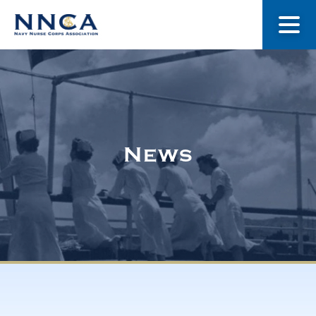
About Us
Our Stories
News
Museum
Navy Nurses Recognized
Get Involved