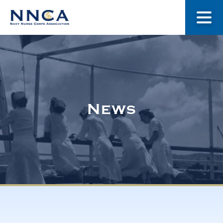
About Us
Our Stories
News
Museum
Navy Nurses Recognized
Get Involved