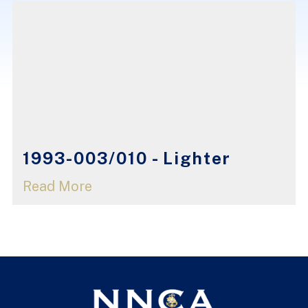
1993-003/010 - Lighter
Read More