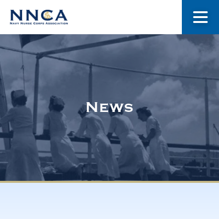
About Us
Our Stories
News
Museum
Navy Nurses Recognized
Get Involved