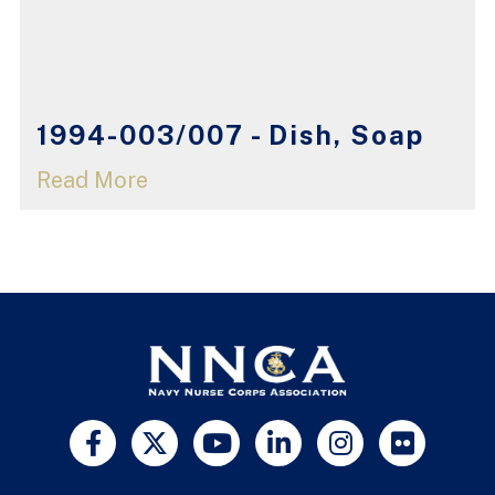
1994-003/007 - Dish, Soap
Read More