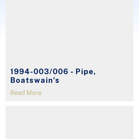
1994-003/006 - Pipe,
Boatswain's
Read More