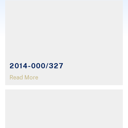
2014-000/327
Read More