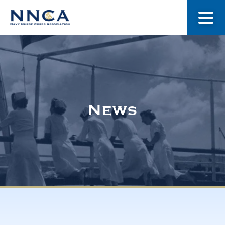
About Us
Our Stories
News
Museum
Navy Nurses Recognized
Get Involved