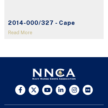
2014-000/327 - Cape
Read More