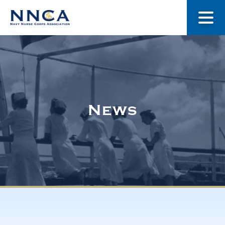
About Us
Our Stories
News
Museum
Navy Nurses Recognized
Get Involved