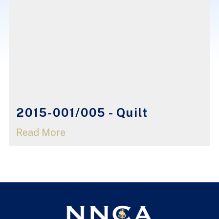
2015-001/005 - Quilt
Read More