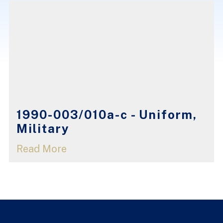
1990-003/010a-c - Uniform,
Military
Read More