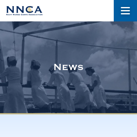
About Us
Our Stories
News
Museum
Navy Nurses Recognized
Get Involved