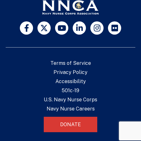
Terms of Service
Privacy Policy
Accessibility
501c-19
U.S. Navy Nurse Corps
Navy Nurse Careers
DONATE