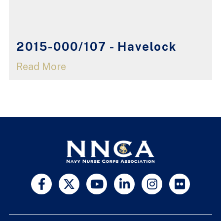
2015-000/107 - Havelock
Read More