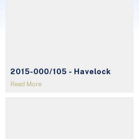
2015-000/105 - Havelock
Read More