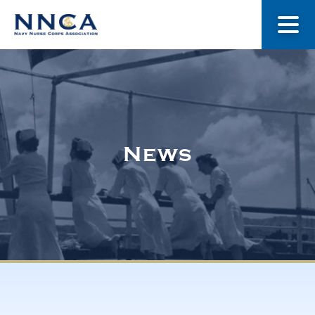
About Us
Our Stories
News
Museum
Navy Nurses Recognized
Get Involved