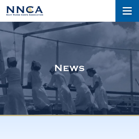
About Us
Our Stories
News
Museum
Navy Nurses Recognized
Get Involved