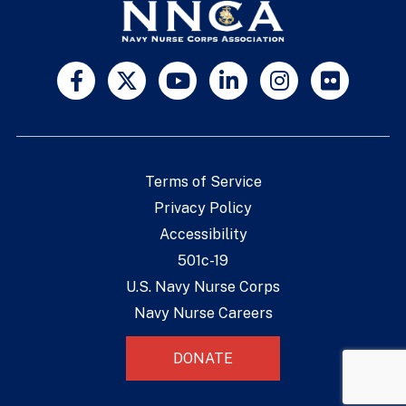
Terms of Service
Privacy Policy
Accessibility
501c-19
U.S. Navy Nurse Corps
Navy Nurse Careers
DONATE