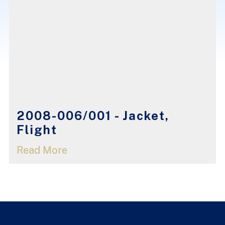
2008-006/001 - Jacket,
Flight
Read More