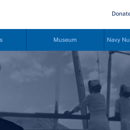
Donat
s
Museum
Navy Nu