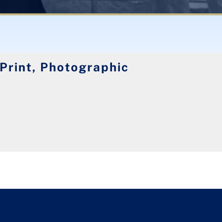
 Print, Photographic