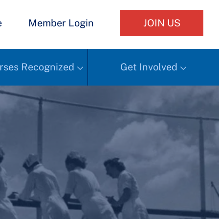
e
Member Login
JOIN US
rses Recognized
Get Involved