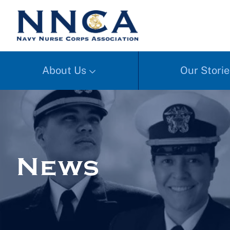
About Us
Our Storie
News