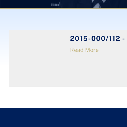
2015-000/112 -
Read More