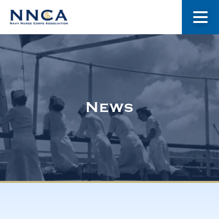
About Us
Our Stories
News
Museum
Navy Nurses Recognized
Get Involved