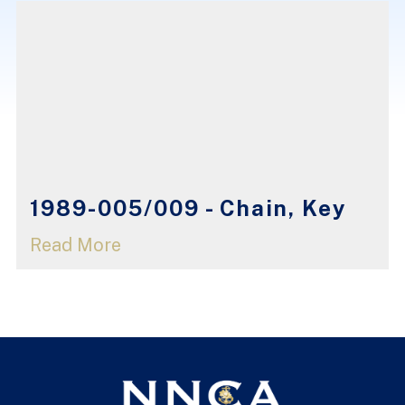
1989-005/009 - Chain, Key
Read More