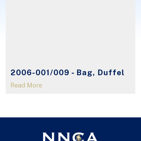
2006-001/009 - Bag, Duffel
Read More