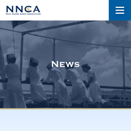
About Us
Our Stories
News
Museum
Navy Nurses Recognized
Get Involved