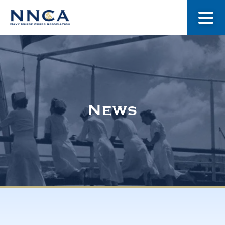
About Us
Our Stories
News
Museum
Navy Nurses Recognized
Get Involved