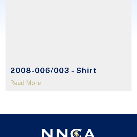
2008-006/003 - Shirt
Read More