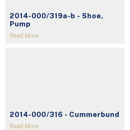
2014-000/319a-b - Shoe,
Pump
Read More
2014-000/316 - Cummerbund
Read More