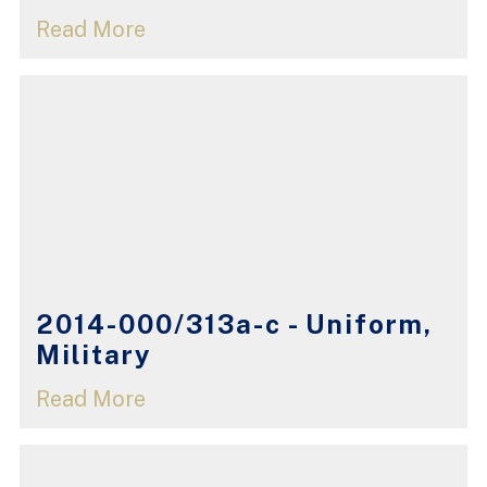
Read More
2014-000/313a-c - Uniform,
Military
Read More