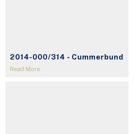
2014-000/314 - Cummerbund
Read More