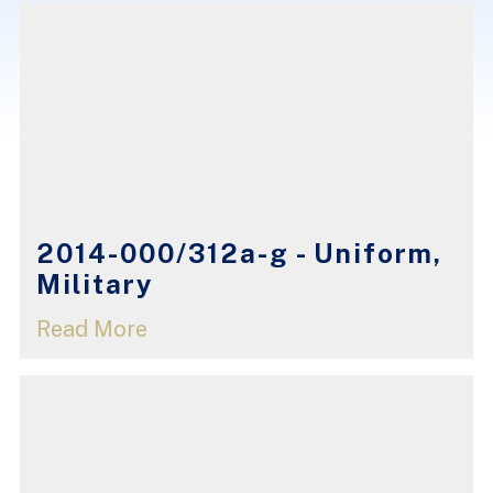
2014-000/312a-g - Uniform,
Military
Read More