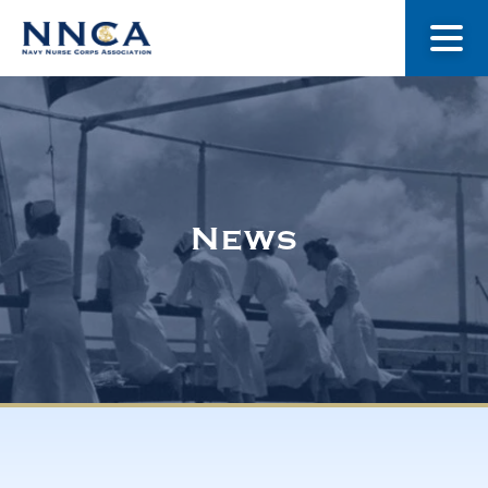
About Us
Our Stories
News
Museum
Navy Nurses Recognized
Get Involved