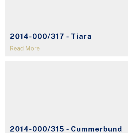
2014-000/317 - Tiara
Read More
2014-000/315 - Cummerbund