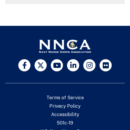
Terms of Service
Privacy Policy
Accessibility
501c-19