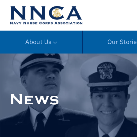
About Us
Our Storie
News