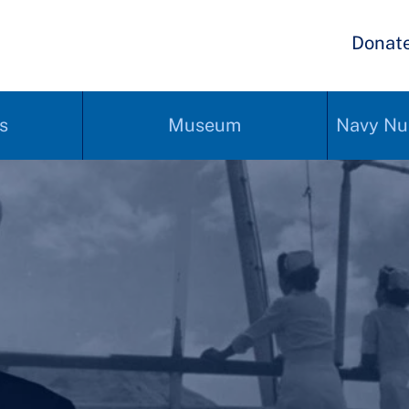
Donat
s
Museum
Navy Nu