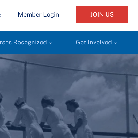
e
Member Login
JOIN US
rses Recognized
Get Involved