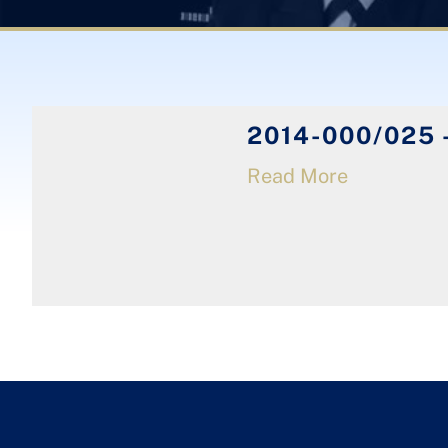
2014-000/025 -
Read More