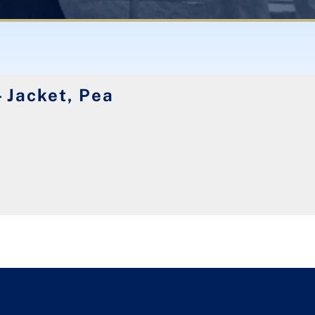
 Jacket, Pea