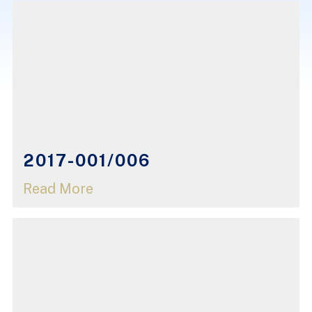
2017-001/006
Read More