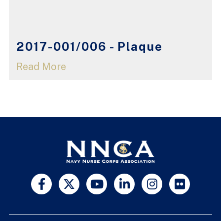
2017-001/006 - Plaque
Read More