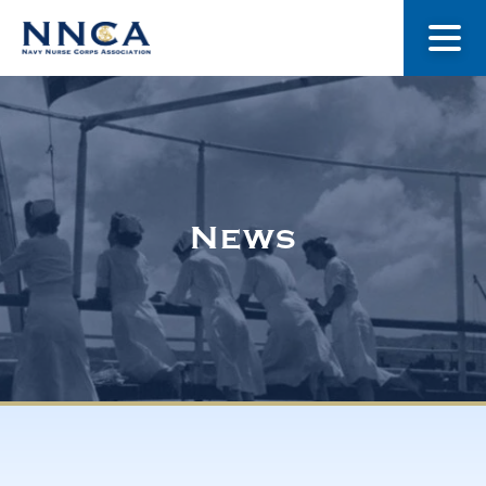
About Us
Our Stories
News
Museum
Navy Nurses Recognized
Get Involved