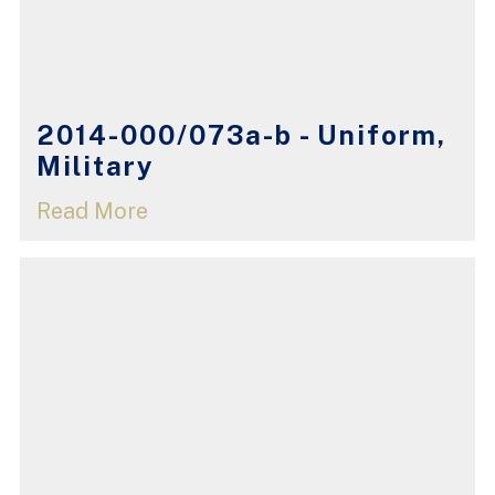
2014-000/073a-b - Uniform,
Military
Read More