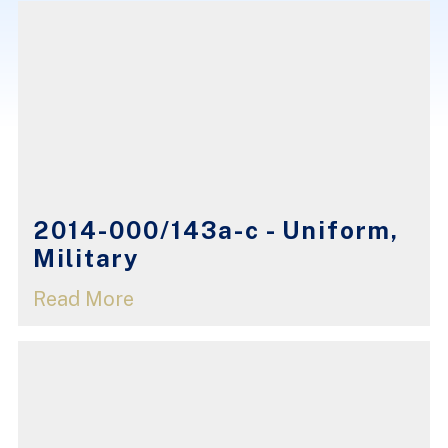
2014-000/143a-c - Uniform,
Military
Read More