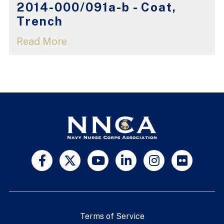
2014-000/091a-b - Coat,
Trench
Read More
Terms of Service