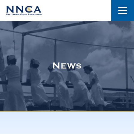
About Us
Our Stories
News
Museum
Navy Nurses Recognized
Get Involved