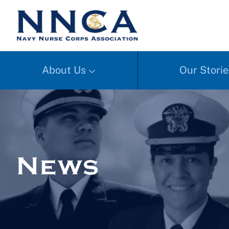
About Us
Our Storie
News