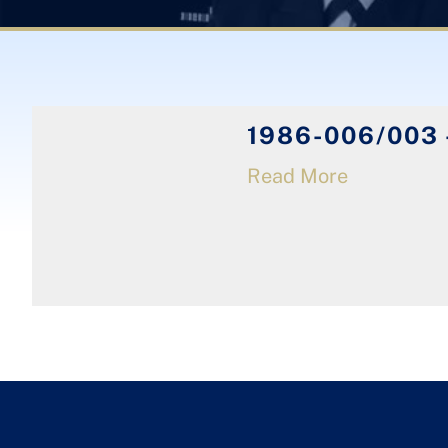
1986-006/003 
Read More