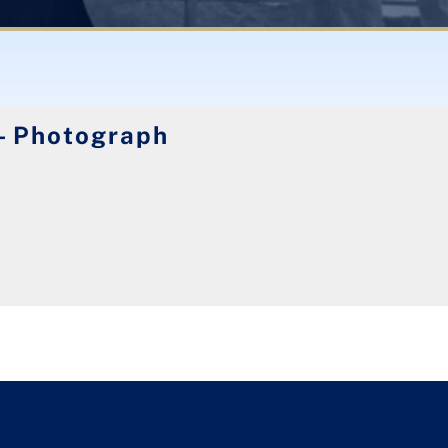
- Photograph