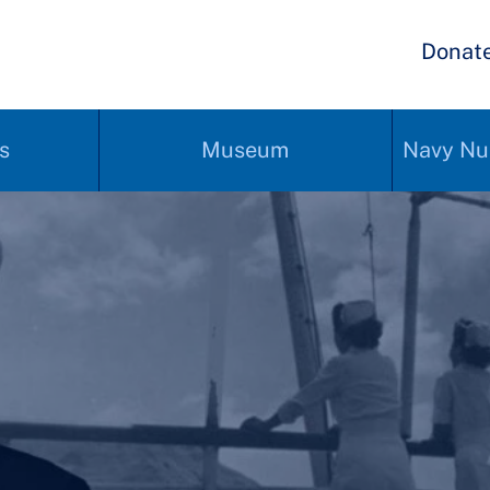
Donat
s
Museum
Navy Nu