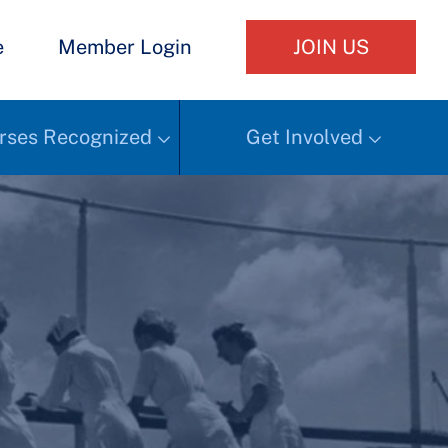
e
Member Login
JOIN US
rses Recognized
Get Involved