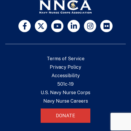
Terms of Service
Privacy Policy
Accessibility
501c-19
U.S. Navy Nurse Corps
Navy Nurse Careers
DONATE