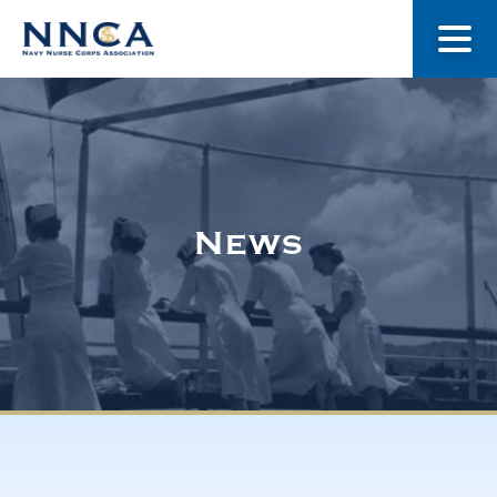
About Us
Our Stories
News
Museum
Navy Nurses Recognized
Get Involved