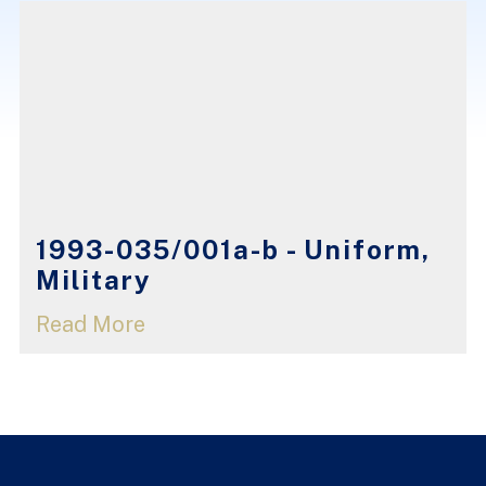
1993-035/001a-b - Uniform,
Military
Read More