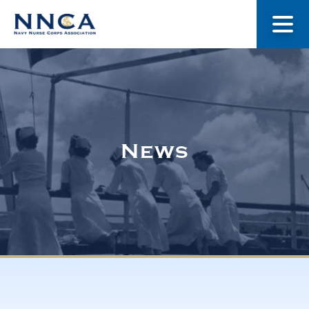
About Us
Our Stories
News
Museum
Navy Nurses Recognized
Get Involved