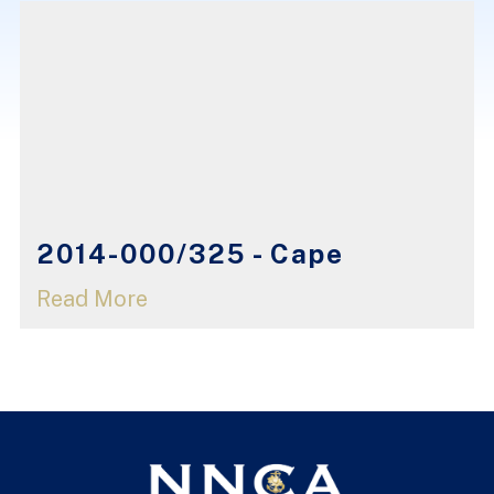
2014-000/325 - Cape
Read More