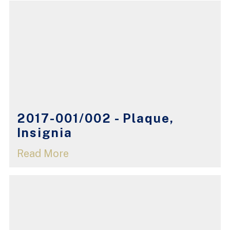
2017-001/002 - Plaque,
Insignia
Read More