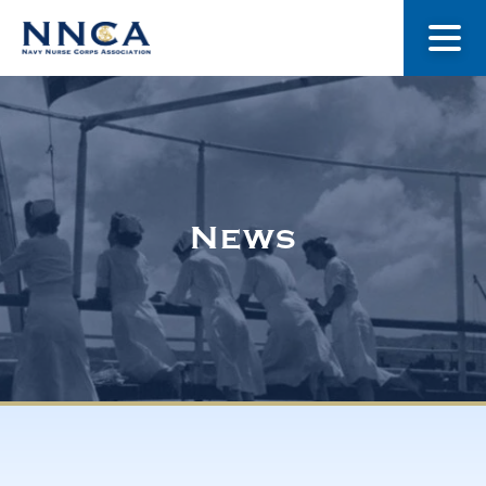
About Us
Our Stories
News
Museum
Navy Nurses Recognized
Get Involved