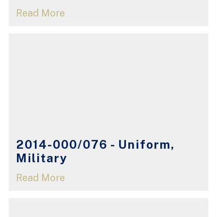
Read More
2014-000/076 - Uniform,
Military
Read More