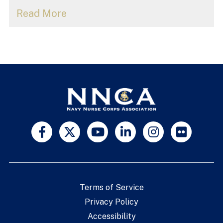
Read More
Terms of Service
Privacy Policy
Accessibility