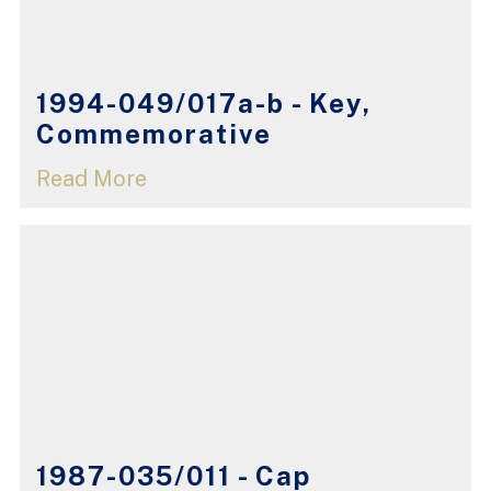
1994-049/017a-b - Key,
Commemorative
Read More
1987-035/011 - Cap