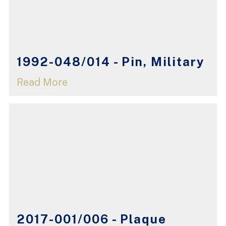
1992-048/014 - Pin, Military
Read More
2017-001/006 - Plaque