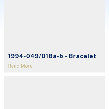
1994-049/018a-b - Bracelet
Read More