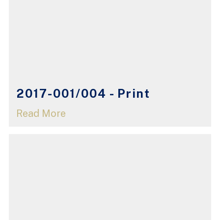
2017-001/004 - Print
Read More