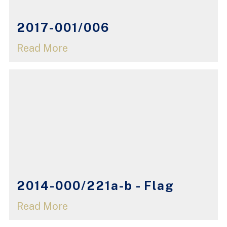
2017-001/006
Read More
2014-000/221a-b - Flag
Read More