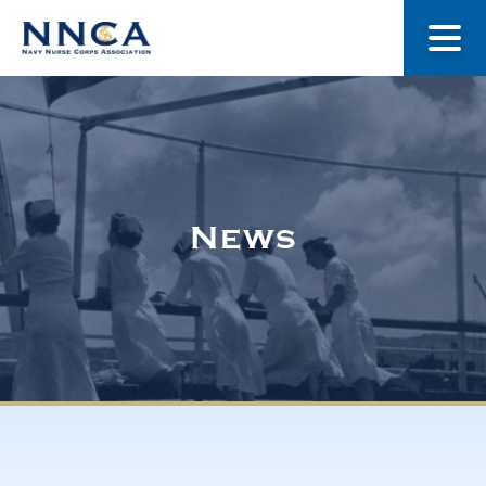
About Us
Our Stories
News
Museum
Navy Nurses Recognized
Get Involved