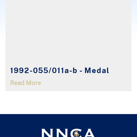
1992-055/011a-b - Medal
Read More