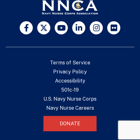
Terms of Service
Privacy Policy
Accessibility
501c-19
U.S. Navy Nurse Corps
Navy Nurse Careers
DONATE