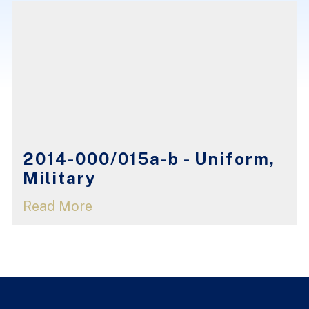
2014-000/015a-b - Uniform,
Military
Read More