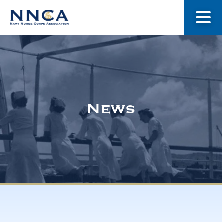
About Us
Our Stories
News
Museum
Navy Nurses Recognized
Get Involved