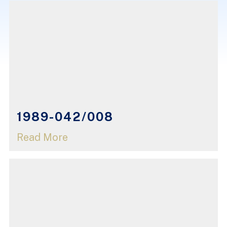
1989-042/008
Read More