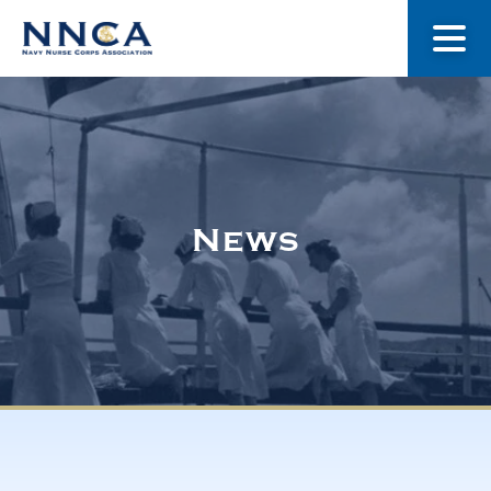
About Us
Our Stories
News
Museum
Navy Nurses Recognized
Get Involved