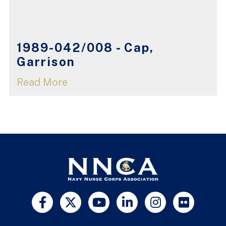
1989-042/008 - Cap,
Garrison
Read More