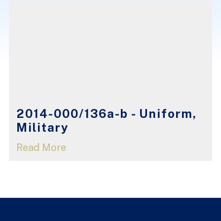
2014-000/136a-b - Uniform,
Military
Read More