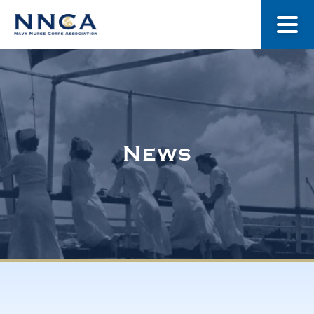
About Us
Our Stories
News
Museum
Navy Nurses Recognized
Get Involved