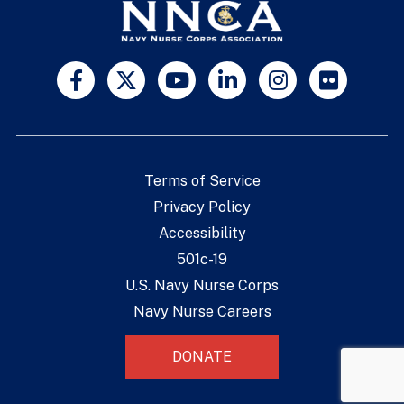
Terms of Service
Privacy Policy
Accessibility
501c-19
U.S. Navy Nurse Corps
Navy Nurse Careers
DONATE