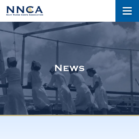
About Us
Our Stories
News
Museum
Navy Nurses Recognized
Get Involved