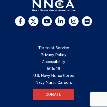
Terms of Service
Privacy Policy
Accessibility
501c-19
U.S. Navy Nurse Corps
Navy Nurse Careers
DONATE