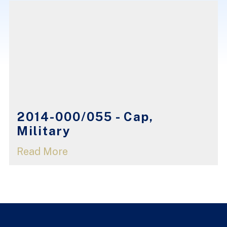
2014-000/055 - Cap,
Military
Read More